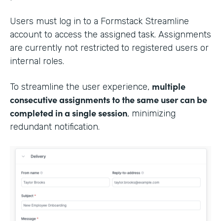
Users must log in to a Formstack Streamline
account to access the assigned task. Assignments
are currently not restricted to registered users or
internal roles.
multiple
To streamline the user experience,
consecutive assignments to the same user can be
completed in a single session
, minimizing
redundant notification.