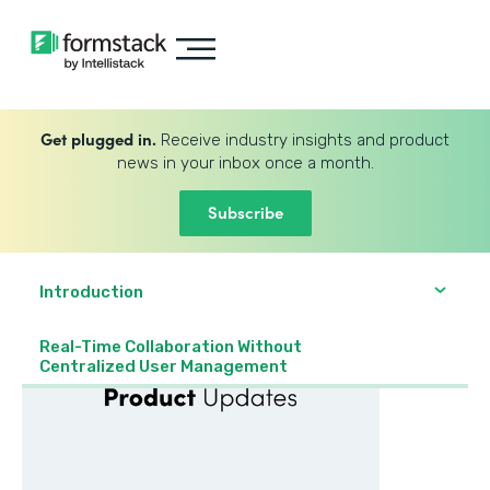
Get plugged in.
Receive industry insights and product
news in your inbox once a month.
Subscribe
Introduction
Real-Time Collaboration Without
Centralized User Management