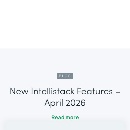
BLOG
New Intellistack Features –
April 2026
Read more