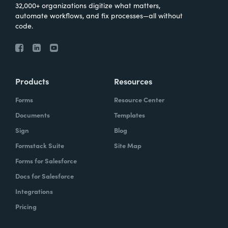
32,000+ organizations digitize what matters,
automate workflows, and fix processes—all without
code.
Products
Resources
Forms
Resource Center
Documents
Templates
Sign
Blog
Formstack Suite
Site Map
Forms for Salesforce
Docs for Salesforce
Integrations
Pricing