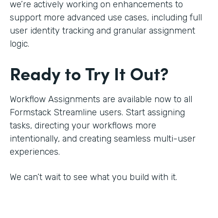
we’re actively working on enhancements to
support more advanced use cases, including full
user identity tracking and granular assignment
logic.
Ready to Try It Out?
Workflow Assignments are available now to all
Formstack Streamline users. Start assigning
tasks, directing your workflows more
intentionally, and creating seamless multi-user
experiences.
We can’t wait to see what you build with it.