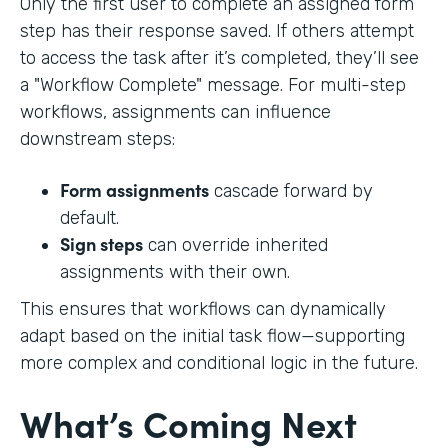
Only the first user to complete an assigned form
step has their response saved. If others attempt
to access the task after it’s completed, they’ll see
a "Workflow Complete" message. For multi-step
workflows, assignments can influence
downstream steps:
Form assignments
cascade forward by
default.
Sign steps
can override inherited
assignments with their own.
This ensures that workflows can dynamically
adapt based on the initial task flow—supporting
more complex and conditional logic in the future.
What’s Coming Next