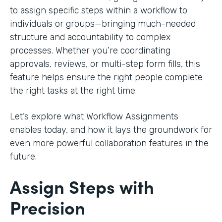
to assign specific steps within a workflow to
individuals or groups—bringing much-needed
structure and accountability to complex
processes. Whether you’re coordinating
approvals, reviews, or multi-step form fills, this
feature helps ensure the right people complete
the right tasks at the right time.
Let’s explore what Workflow Assignments
enables today, and how it lays the groundwork for
even more powerful collaboration features in the
future.
Assign Steps with
Precision