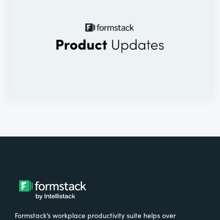
Formstack’s workplace productivity suite helps over