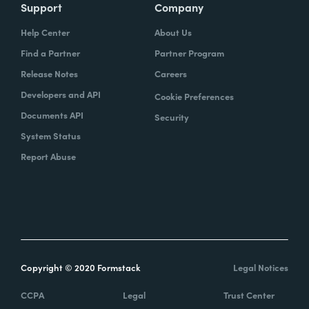
Support
Company
Help Center
About Us
Find a Partner
Partner Program
Release Notes
Careers
Developers and API
Cookie Preferences
Documents API
Security
System Status
Report Abuse
Copyright © 2020 Formstack
Legal Notices
CCPA
Legal
Trust Center