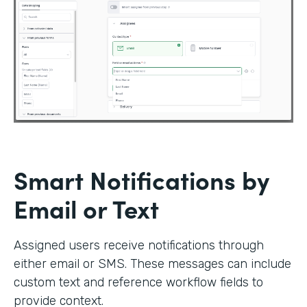
Smart Notifications by
Email or Text
Assigned users receive notifications through
either email or SMS. These messages can include
custom text and reference workflow fields to
provide context.