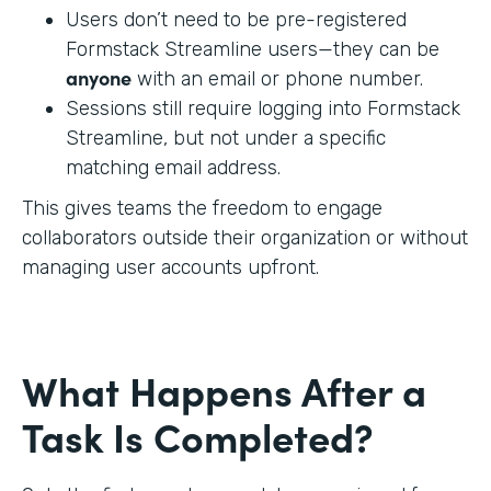
Users don’t need to be pre-registered
Formstack Streamline users—they can be
anyone
with an email or phone number.
Sessions still require logging into Formstack
Streamline, but not under a specific
matching email address.
This gives teams the freedom to engage
collaborators outside their organization or without
managing user accounts upfront.
What Happens After a
Task Is Completed?