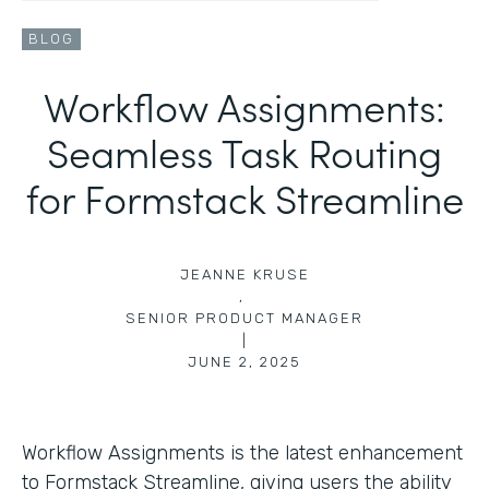
BLOG
Workflow Assignments:
Seamless Task Routing
for Formstack Streamline
JEANNE KRUSE
,
SENIOR PRODUCT MANAGER
|
JUNE 2, 2025
Workflow Assignments is the latest enhancement
to Formstack Streamline, giving users the ability