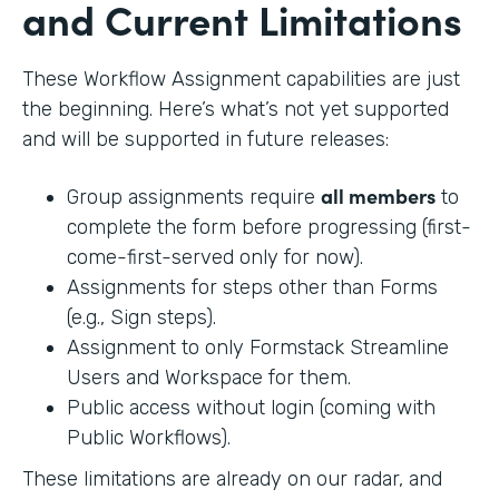
and Current Limitations
These Workflow Assignment capabilities are just
the beginning. Here’s what’s not yet supported
and will be supported in future releases:
all members
Group assignments require
to
complete the form before progressing (first-
come-first-served only for now).
Assignments for steps other than Forms
(e.g., Sign steps).
Assignment to only Formstack Streamline
Users and Workspace for them.
Public access without login (coming with
Public Workflows).
These limitations are already on our radar, and