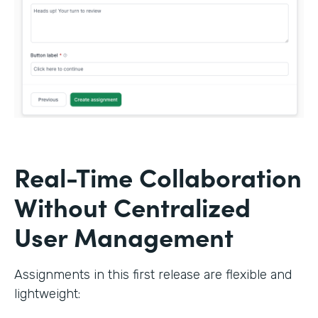
Real-Time Collaboration
Without Centralized
User Management
Assignments in this first release are flexible and
lightweight: