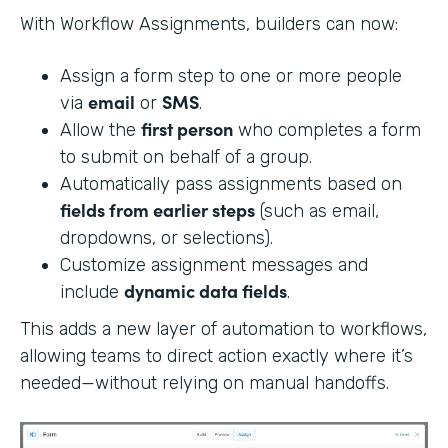
With Workflow Assignments, builders can now:
Assign a form step to one or more people
email
SMS
via
or
.
first person
Allow the
who completes a form
to submit on behalf of a group.
Automatically pass assignments based on
fields from earlier steps
(such as email,
dropdowns, or selections).
Customize assignment messages and
dynamic data fields
include
.
This adds a new layer of automation to workflows,
allowing teams to direct action exactly where it’s
needed—without relying on manual handoffs.