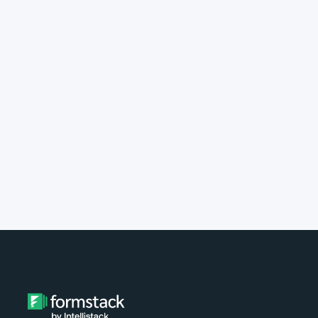
implement Formstack?
Do you provide customer support?
What type of payment do you
accept?