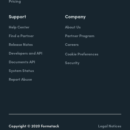
Pricing
Support
Company
Help Center
About Us
Find a Partner
Partner Program
Release Notes
Careers
Developers and API
Cookie Preferences
Documents API
Security
System Status
Report Abuse
Copyright © 2020 Formstack
Legal Notices