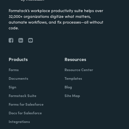
Formstack’s workplace productivity suite helps over
32,000+ organizations digitize what matters,
automate workflows, and fix processes—all without
code.
Products
Resources
Forms
Resource Center
Documents
Templates
Sign
Blog
Formstack Suite
Site Map
Forms for Salesforce
Docs for Salesforce
Integrations