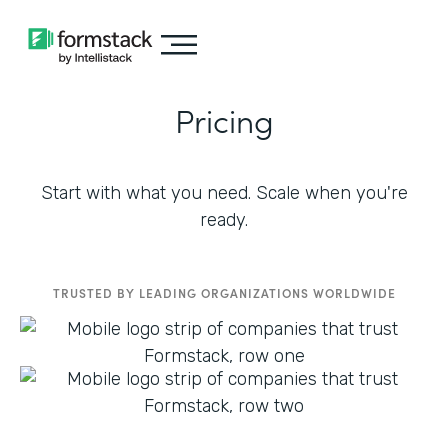
Pricing
Start with what you need. Scale when you're
ready.
TRUSTED BY LEADING ORGANIZATIONS WORLDWIDE