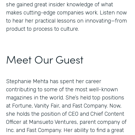
she gained great insider knowledge of what
makes cutting-edge companies work. Listen now
to hear her practical lessons on innovating—from
product to process to culture.
Meet Our Guest
Stephanie Mehta has spent her career
contributing to some of the most well-known
magazines in the world. She’s held top positions
at Fortune, Vanity Fair, and Fast Company. Now,
she holds the position of CEO and Chief Content
Officer at Mansueto Ventures, parent company of
Inc. and Fast Company. Her ability to find a great