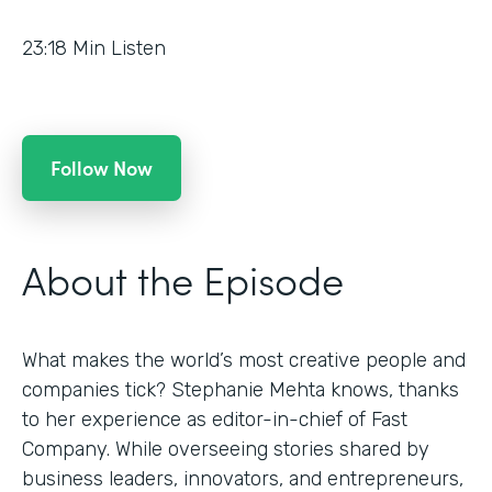
23:18
Min Listen
Follow Now
About the Episode
What makes the world’s most creative people and
companies tick? Stephanie Mehta knows, thanks
to her experience as editor-in-chief of Fast
Company. While overseeing stories shared by
business leaders, innovators, and entrepreneurs,