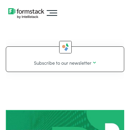
Subscribe to our newsletter