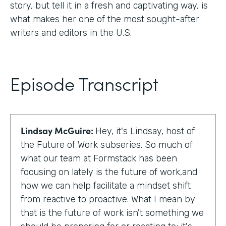
story, but tell it in a fresh and captivating way, is
what makes her one of the most sought-after
writers and editors in the U.S.
Episode Transcript
Lindsay McGuire:
Hey, it's Lindsay, host of
the Future of Work subseries. So much of
what our team at Formstack has been
focusing on lately is the future of work,and
how we can help facilitate a mindset shift
from reactive to proactive. What I mean by
that is the future of work isn't something we