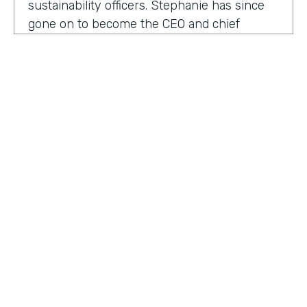
sustainability officers. Stephanie has since
gone on to become the CEO and chief
content officer at fast company's parent
organization. As you listen in, she shares
how companies can encourage innovation
ownership and even failure in order to
create their future of work.
Stephanie Mehta:
One of the new initiatives
I launched at fast company back in 2019 was
a ranking called best workplaces for. I was
struck by how many of the best places to
HOSTED BY
work lists, focus on perks like free food,
Lindsay McGuire
bring your pets to Workday onsite, dry
cleaning. All of those things feel especially
Senior Content Marketing Manager
dated now, especially since many people
aren't going to the office.