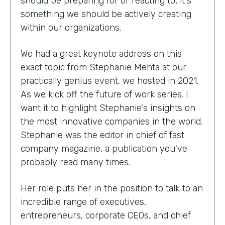
should be preparing for or reacting to; it's
something we should be actively creating
within our organizations.
We had a great keynote address on this
exact topic from Stephanie Mehta at our
practically genius event, we hosted in 2021.
As we kick off the future of work series. I
want it to highlight Stephanie's insights on
the most innovative companies in the world.
Stephanie was the editor in chief of fast
company magazine, a publication you've
probably read many times.
Her role puts her in the position to talk to an
incredible range of executives,
entrepreneurs, corporate CEOs, and chief