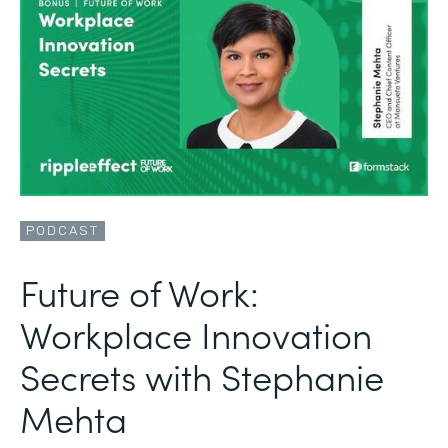
PODCAST
Future of Work:
Workplace Innovation
Secrets with Stephanie
Mehta