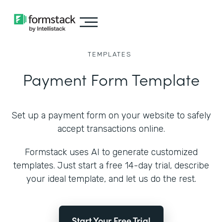
TEMPLATES
Payment Form Template
Set up a payment form on your website to safely
accept transactions online.
Formstack uses AI to generate customized
templates. Just start a free 14-day trial, describe
your ideal template, and let us do the rest.
Start Your Free Trial