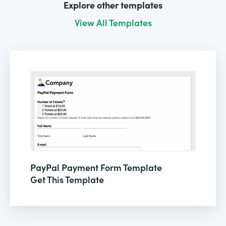
Explore other templates
View All Templates
PayPal Payment Form Template
Get This Template