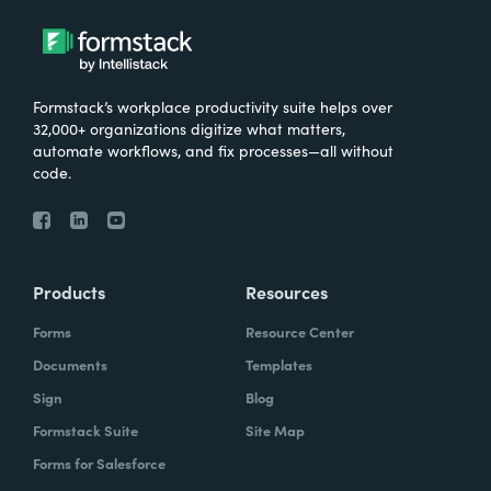
Formstack’s workplace productivity suite helps over
32,000+ organizations digitize what matters,
automate workflows, and fix processes—all without
code.
Products
Resources
Forms
Resource Center
Documents
Templates
Sign
Blog
Formstack Suite
Site Map
Forms for Salesforce