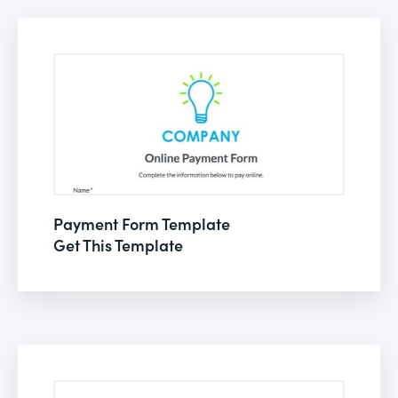
Payment Form Template
Get This Template