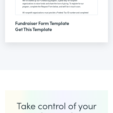
Fundraiser Form Template
Get This Template
Take control of your