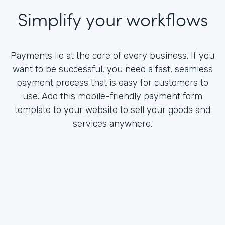
Simplify your workflows
Payments lie at the core of every business. If you
want to be successful, you need a fast, seamless
payment process that is easy for customers to
use. Add this mobile-friendly payment form
template to your website to sell your goods and
services anywhere.