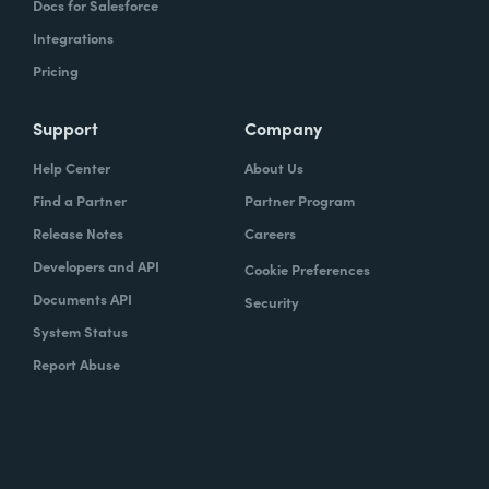
Docs for Salesforce
Integrations
Pricing
Support
Company
Help Center
About Us
Find a Partner
Partner Program
Release Notes
Careers
Developers and API
Cookie Preferences
Documents API
Security
System Status
Report Abuse