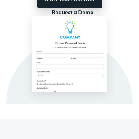
Request a Demo