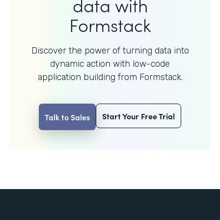
data with
Formstack
Discover the power of turning data into
dynamic action with
low-code
application building from Formstack.
Start Your Free Trial
Talk to Sales