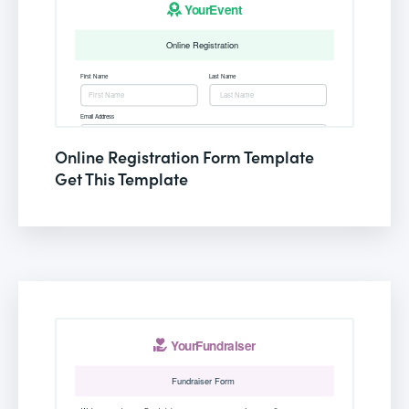
Online Registration Form Template
Get This Template